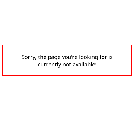
Sorry, the page you're looking for is
currently not available!